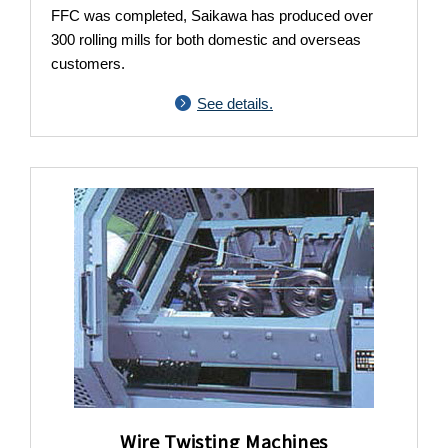
FFC was completed, Saikawa has produced over
300 rolling mills for both domestic and overseas
customers.
See details.
Wire Twisting Machines