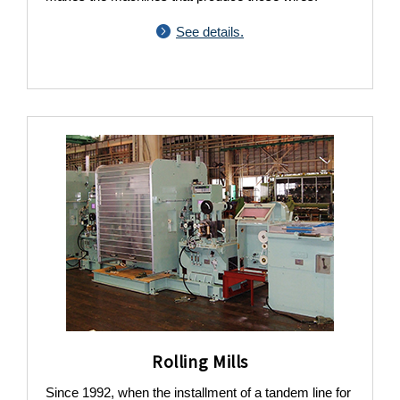
See details.
Rolling Mills
Since 1992, when the installment of a tandem line for