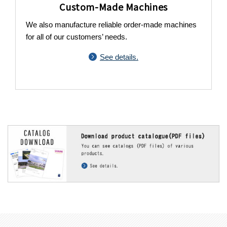
Custom-Made Machines
We also manufacture reliable order-made machines
for all of our customers’ needs.
See details.