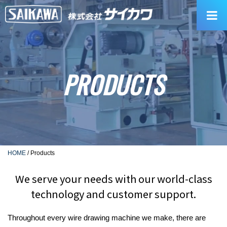
Skip
to
content
PRODUCTS
HOME
/
Products
We serve your needs with our world-class
technology and customer support.
Throughout every wire drawing machine we make, there are