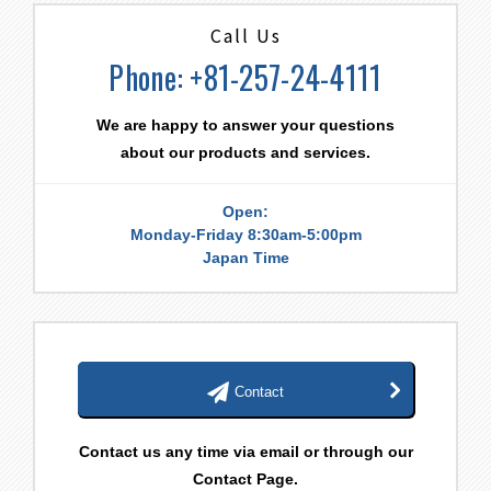
Call Us
Phone: +81-257-24-4111
We are happy to answer your questions
about our products and services.
Open:
Monday-Friday 8:30am-5:00pm
Japan Time
Contact
Contact us any time via email or through our
Contact Page.