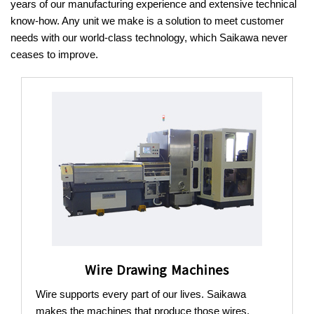
years of our manufacturing experience and extensive technical
know-how.
Any unit we make is a solution to meet customer
needs with our world-class technology, which Saikawa never
ceases to improve.
Wire Drawing Machines
Wire supports every part of our lives. Saikawa
makes the machines that produce those wires.