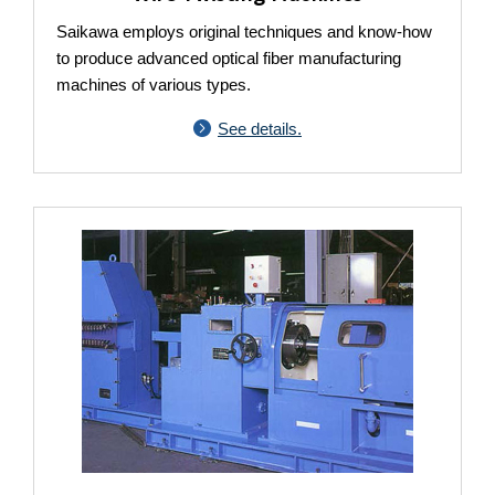
Saikawa employs original techniques and know-how
to produce advanced optical fiber manufacturing
machines of various types.
See details.